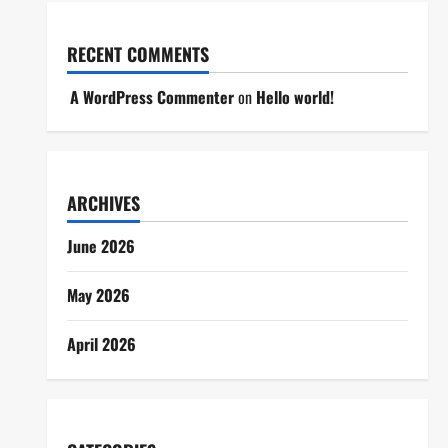
RECENT COMMENTS
A WordPress Commenter
on
Hello world!
ARCHIVES
June 2026
May 2026
April 2026