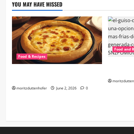
YOU MAY HAVE MISSED
Food and 
Food & Recipes
Best Guiso 
Discover the Best Provoleta al Horno
the Ultimat
Near Me: A Culinary Delight
moritzdutten
moritzduttenhofer
June 2, 2026
0