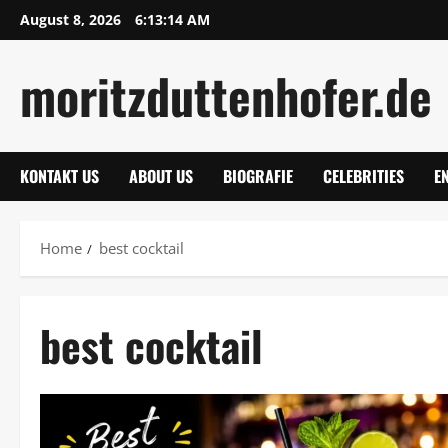
Skip
August 8, 2026
6:13:15 AM
to
content
moritzduttenhofer.de
KONTAKT US
ABOUT US
BIOGRAFIE
CELEBRITIES
E
Home
best cocktail
best cocktail